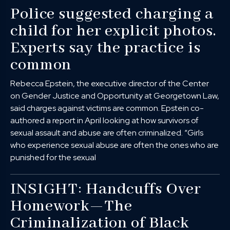
Police suggested charging a
child for her explicit photos.
Experts say the practice is
common
Rebecca Epstein, the executive director of the Center
on Gender Justice and Opportunity at Georgetown Law,
said charges against victims are common. Epstein co-
authored a report in April looking at how survivors of
sexual assault and abuse are often criminalized. “Girls
who experience sexual abuse are often the ones who are
punished for the sexual
INSIGHT: Handcuffs Over
Homework—The
Criminalization of Black