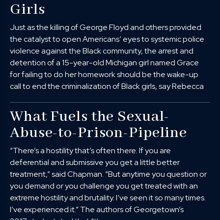
Girls
Just as the killing of George Floyd and others provided
the catalyst to open Americans’ eyes to systemic police
violence against the Black community, the arrest and
detention of a 15-year-old Michigan girl named Grace
for failing to do her homework should be the wake-up
call to end the criminalization of Black girls, say Rebecca
What Fuels the Sexual-
Abuse-to-Prison-Pipeline
“There’s a hostility that’s often there. If you are
deferential and submissive you get a little better
treatment,” said Chapman. “But anytime you question or
you demand or you challenge you get treated with an
extreme hostility and brutality. I’ve seen it so many times.
I’ve experienced it.” The authors of Georgetown’s