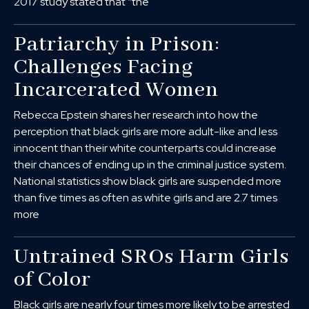
2017 study stated that “the
Patriarchy in Prison:
Challenges Facing
Incarcerated Women
Rebecca Epstein shares her research into how the
perception that black girls are more adult-like and less
innocent than their white counterparts could increase
their chances of ending up in the criminal justice system.
National statistics show black girls are suspended more
than five times as often as white girls and are 2.7 times
more
Untrained SROs Harm Girls
of Color
Black girls are nearly four times more likely to be arrested