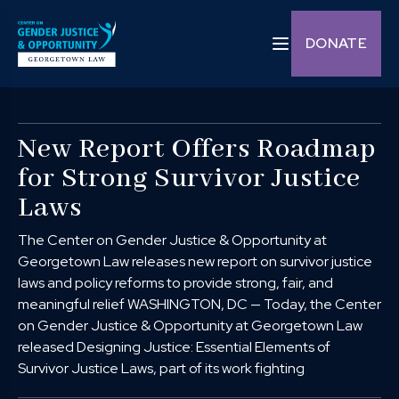
Skip to content
Toggle navigation C
DONATE
New Report Offers Roadmap
for Strong Survivor Justice
Laws
The Center on Gender Justice & Opportunity at
Georgetown Law releases new report on survivor justice
laws and policy reforms to provide strong, fair, and
meaningful relief WASHINGTON, DC — Today, the Center
on Gender Justice & Opportunity at Georgetown Law
released Designing Justice: Essential Elements of
Survivor Justice Laws, part of its work fighting