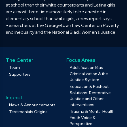
at school than their white counterparts and Latina girls
are almost three times more likely to be arrested in
elementary school than white girls, a new report says.
Researchers at the Georgetown Law Center on Poverty
and Inequality and the National Black Women’s Justice
The Center
Focus Areas
Team
Adultification Bias
Criminalization & the
Supporters
Justice System
Education & Pushout
Solutions: Restorative
Impact
Justice and Other
Interventions
News & Announcements
Trauma & Mental Health
Testimonials Original
Youth Voice &
Perspective