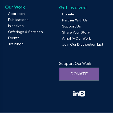
Our Work
Get Involved
Approach
Donate
Publications
Partner With Us
Initiatives
Support Us
Offerings & Services
Share Your Story
Events
Amplify Our Work
Trainings
Join Our Distribution List
Support Our Work
DONATE
linkedin
instagram