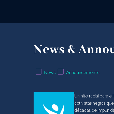
News & Anno
News
Announcements
Un hito racial para el
activistas negras qu
décadas de impunidad