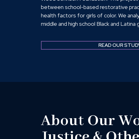
between school-based restorative prac
health factors for girls of color. We an
middle and high school Black and Latina g
States and found that school-based res
improve girls’ Connections to Teachers, 
READ OUR STUD
Sense of Safety and Positive School Cl
Skills (SEL); and Mental Health, Resili
About Our Wor
Justice & Oth