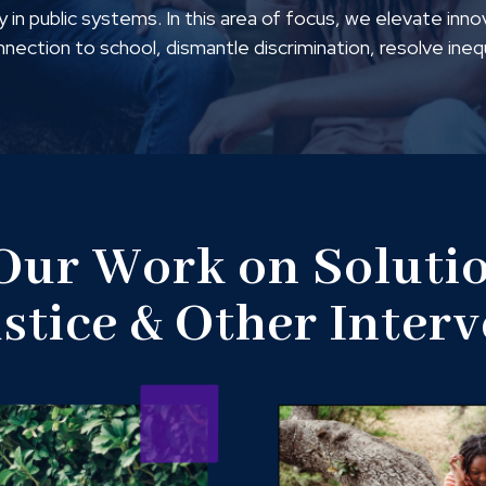
 in public systems. In this area of focus, we elevate inno
onnection to school, dismantle discrimination, resolve ine
 Our Work on Solutio
ustice & Other Inter