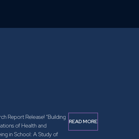
ch Report Release! “Building
READ MORE
tions of Health and
ing in School: A Study of