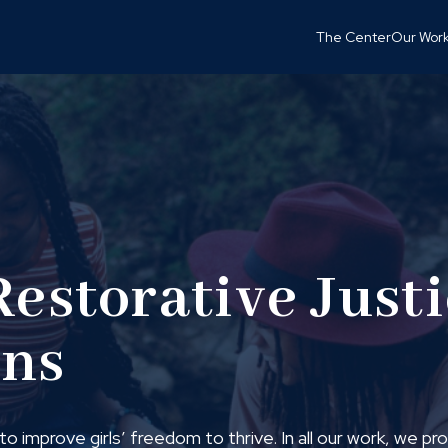
The Center
Our Wor
Restorative Just
ons
o improve girls’ freedom to thrive. In all our work, we p