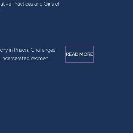
ative Practices and Girls of
”
rchy in Prison: Challenges
READ MORE
g Incarcerated Women