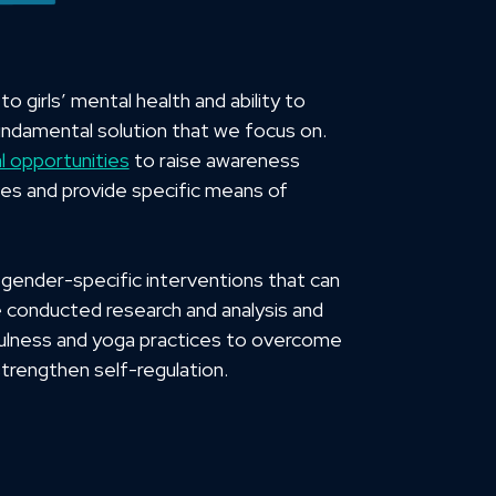
 girls’ mental health and ability to
 fundamental solution that we focus on.
l opportunities
to raise awareness
ves and provide specific means of
gender-specific interventions that can
e conducted research and analysis and
lness and yoga practices to overcome
rengthen self-regulation.