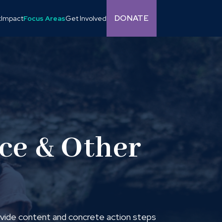
DONATE
k
Impact
Focus Areas
Get Involved
ice & Other
rovide content and concrete action steps