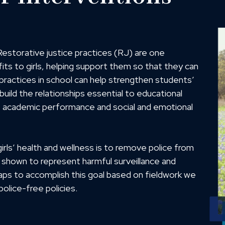
. Restorative justice practices (RJ) are one
its to girls, helping support them so that they can
e practices in school can help strengthen students’
ild the relationships essential to educational
ve academic performance and social and emotional
rls’ health and wellness is to remove police from
 shown to represent harmful surveillance and
aps to accomplish this goal based on fieldwork we
olice-free policies.