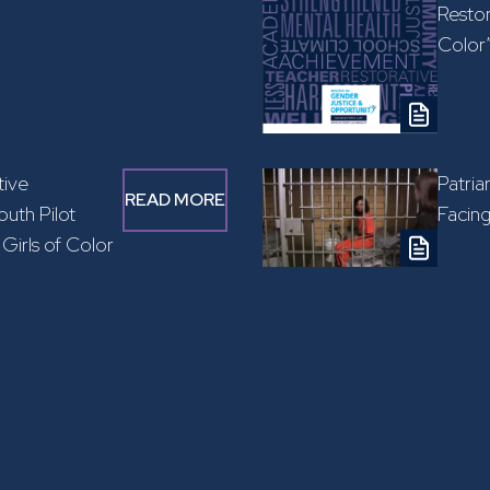
Restor
Color
tive
Patria
READ MORE
uth Pilot
Facin
Girls of Color