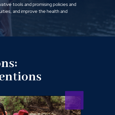
vative tools and promising policies and
quities, and improve the health and
ns:
ventions