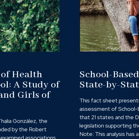
 of Health
School-Based 
ol: A Study of
State-by-Stat
and Girls of
This fact sheet present
assessment of School-B
that 21 states and the 
Thalia González, the
legislation supporting th
nded by the Robert
Note: This analysis has
 examined associations