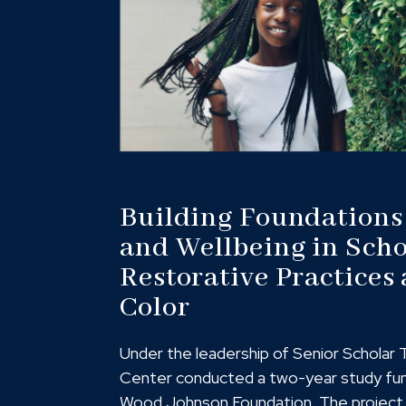
Building Foundations
and Wellbeing in Scho
Restorative Practices 
Color
Under the leadership of Senior Scholar 
Center conducted a two-year study fu
Wood Johnson Foundation. The project