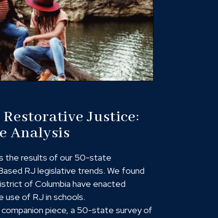
Restorative Justice:
e Analysis
s the results of our 50-state
ased RJ legislative trends. We found
District of Columbia have enacted
e use of RJ in schools.
 a companion piece, a 50-state survey of