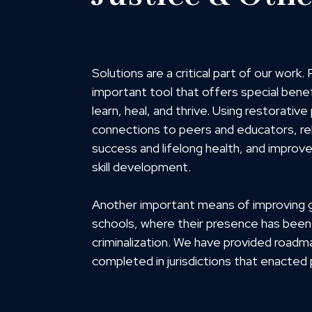
Solutions are a critical part of our work
important tool that offers special benef
learn, heal, and thrive. Using restorativ
connections to peers and educators, rebu
success and lifelong health, and impro
skill development.
Another important means of improving gi
schools, where their presence has been
criminalization. We have provided roadm
completed in jurisdictions that enacted p