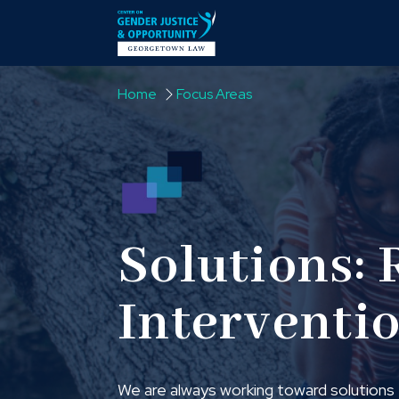
Skip to content
Home
Focus Areas
Solutions: 
Interventi
We are always working toward solutions t