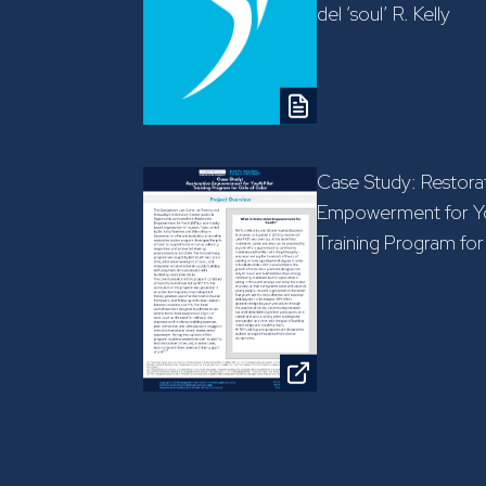
del ‘soul’ R. Kelly
Case Study: Restora
Empowerment for Yo
Training Program for 