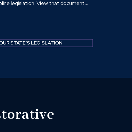
ipline legislation. View that document
these fact sheets examine how states
l of students from classrooms and which
.
OUR STATE’S LEGISLATION
torative