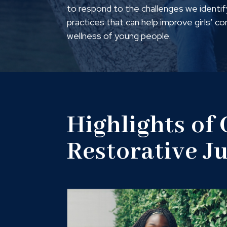
to respond to the challenges we identify
practices that can help improve girls’ c
wellness of young people.
Highlights of
Restorative J