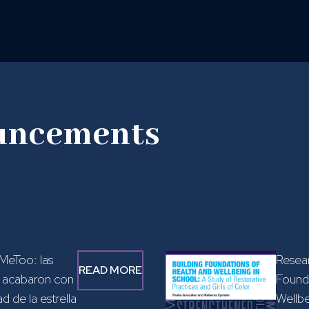
uncements
 MeToo: las
Resear
READ MORE
e acabaron con
Founda
 de la estrella
Wellbe