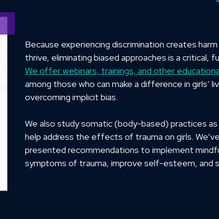
Because experiencing discrimination creates harm to
thrive, eliminating biased approaches is a critical,
We offer webinars, trainings, and other educationa
among those who can make a difference in girls’ li
overcoming implicit bias.
We also study somatic (body-based) practices as 
help address the effects of trauma on girls. We’v
presented recommendations to implement mindfu
symptoms of trauma, improve self-esteem, and st