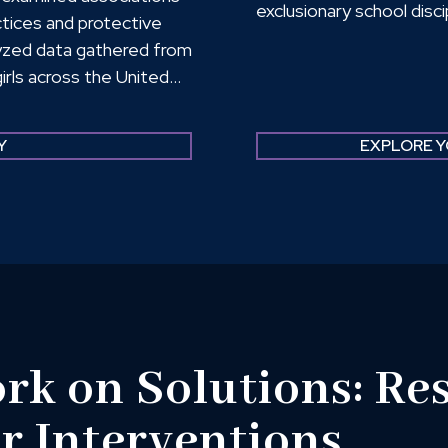
exclusionary school disc
tices and protective
here. Taken together, 
alyzed data gathered from
are limiting the remova
irls across the United
states are promoting RJ
torative practices
Peers, and Family; their
Y
EXPLORE Y
imate; Social-Emotional
ence, and Empowerment.
k on Solutions: Res
er Interventions