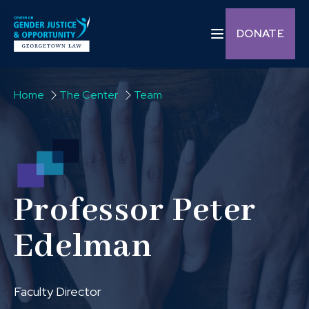
Skip to content
Toggle navigation C
DONATE
Home
The Center
Team
Professor Peter
Edelman
Faculty Director