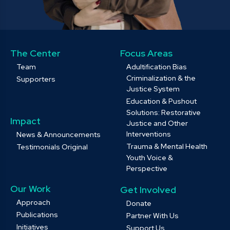
The Center
Focus Areas
Team
Adultification Bias
Criminalization & the
Supporters
Justice System
Education & Pushout
Solutions: Restorative
Impact
Justice and Other
Interventions
News & Announcements
Trauma & Mental Health
Testimonials Original
Youth Voice &
Perspective
Our Work
Get Involved
Approach
Donate
Publications
Partner With Us
Initiatives
Support Us