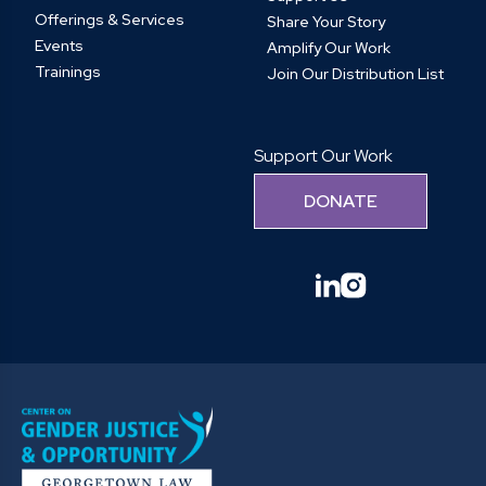
Offerings & Services
Share Your Story
Events
Amplify Our Work
Trainings
Join Our Distribution List
Support Our Work
DONATE
linkedin
instagram