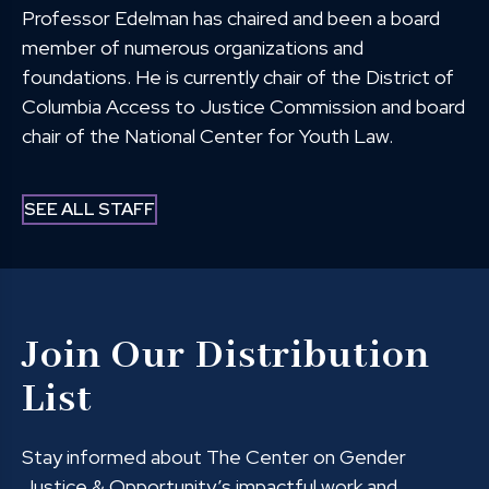
Professor Edelman has chaired and been a board
member of numerous organizations and
foundations. He is currently chair of the District of
Columbia Access to Justice Commission and board
chair of the National Center for Youth Law.
SEE ALL STAFF
Join Our Distribution
List
Stay informed about The Center on Gender
Justice & Opportunity’s impactful work and