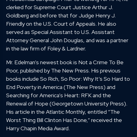
clerked for Supreme Court Justice Arthur J.
Goldberg and before that for Judge Henry J.
Friendly on the U.S. Court of Appeals. He also
served as Special Assistant to U.S. Assistant
Attorney General John Douglas, and was a partner
in the law firm of Foley & Lardner.
Mr. Edelman’s newest book is Not a Crime To Be
Poor, published by The New Press. His previous
books include So Rich, So Poor: Why It’s So Hard to
End Poverty in America (The New Press) and
Searching for America’s Heart: RFK and the
Renewal of Hope (Georgetown University Press).
His article in the Atlantic Monthly, entitled “The
Worst Thing Bill Clinton Has Done,” received the
Harry Chapin Media Award.