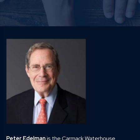
Peter Edelman
is the Carmack Waterhouse