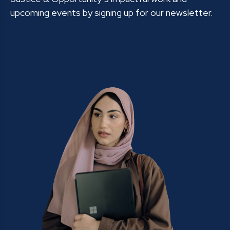
upcoming events by signing up for our newsletter.