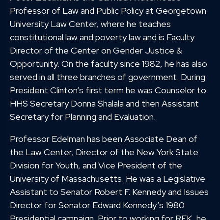
Professor of Law and Public Policy at Georgetown
University Law Center, where he teaches
constitutional law and poverty law and is Faculty
Director of the Center on Gender Justice &
Opportunity. On the faculty since 1982, he has also
served in all three branches of government. During
President Clinton’s first term he was Counselor to
HHS Secretary Donna Shalala and then Assistant
Secretary for Planning and Evaluation.
Professor Edelman has been Associate Dean of
the Law Center, Director of the New York State
Division for Youth, and Vice President of the
University of Massachusetts. He was a Legislative
Assistant to Senator Robert F. Kennedy and Issues
Director for Senator Edward Kennedy’s 1980
Presidential campaign. Prior to working for RFK, he