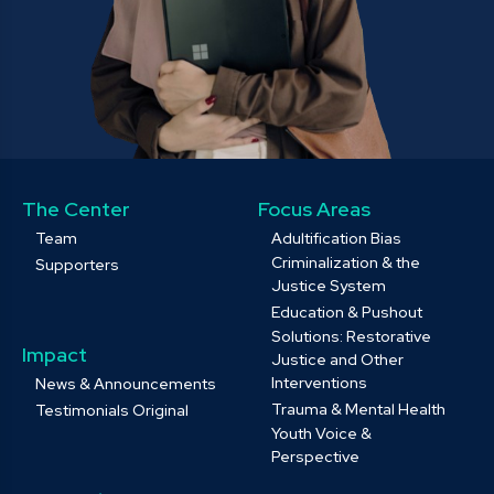
The Center
Focus Areas
Team
Adultification Bias
Criminalization & the
Supporters
Justice System
Education & Pushout
Solutions: Restorative
Impact
Justice and Other
Interventions
News & Announcements
Trauma & Mental Health
Testimonials Original
Youth Voice &
Perspective