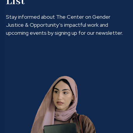
List
Stay informed about The Center on Gender
Justice & Opportunity’s impactful work and
upcoming events by signing up for our newsletter.