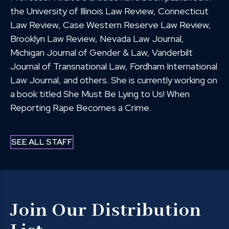
the University of Illinois Law Review, Connecticut
Law Review, Case Western Reserve Law Review,
Brooklyn Law Review, Nevada Law Journal,
Michigan Journal of Gender & Law, Vanderbilt
Journal of Transnational Law, Fordham International
Law Journal, and others. She is currently working on
a book titled She Must Be Lying to Us! When
Reporting Rape Becomes a Crime.
SEE ALL STAFF
Join Our Distribution