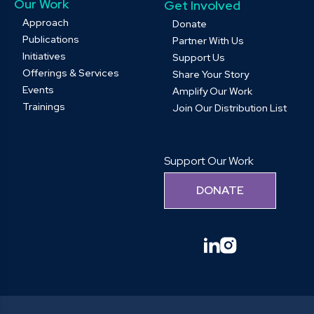
Our Work
Get Involved
Approach
Donate
Publications
Partner With Us
Initiatives
Support Us
Offerings & Services
Share Your Story
Events
Amplify Our Work
Trainings
Join Our Distribution List
Support Our Work
DONATE
linkedin
instagram