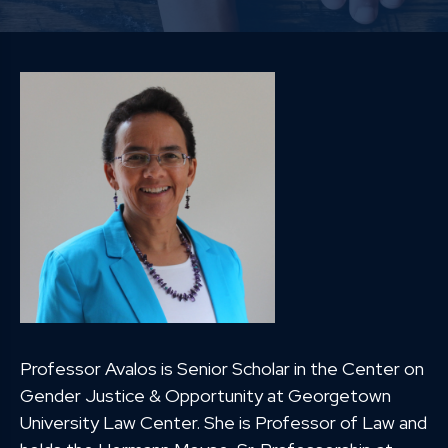
Professor Avalos is Senior Scholar in the Center on
Gender Justice & Opportunity at Georgetown
University Law Center. She is Professor of Law and