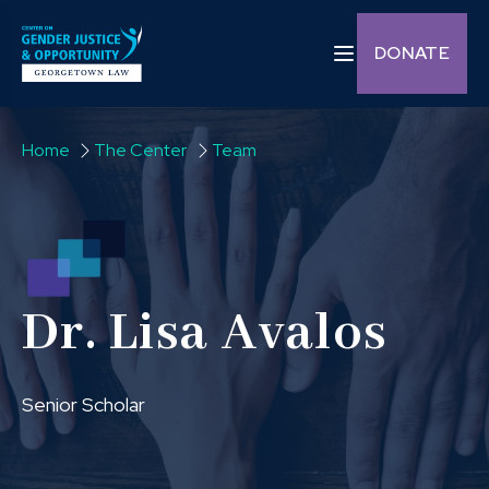
Skip to content
Toggle navigation C
DONATE
Home
The Center
Team
Dr. Lisa Avalos
Senior Scholar