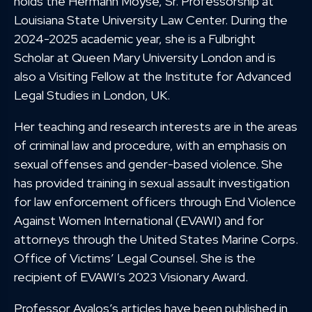
holds the Hermann Moyse, Sr. Professorship at
Louisiana State University Law Center. During the
2024-2025 academic year, she is a Fulbright
Scholar at Queen Mary University London and is
also a Visiting Fellow at the Institute for Advanced
Legal Studies in London, UK.
Her teaching and research interests are in the areas
of criminal law and procedure, with an emphasis on
sexual offenses and gender-based violence. She
has provided training in sexual assault investigation
for law enforcement officers through End Violence
Against Women International (EVAWI) and for
attorneys through the United States Marine Corps.
Office of Victims’ Legal Counsel. She is the
recipient of EVAWI’s 2023 Visionary Award.
Professor Avalos’s articles have been published in