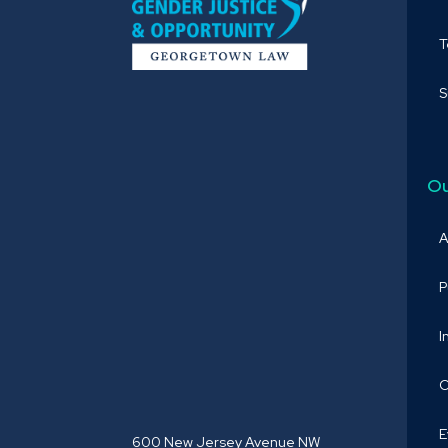
S
Ou
A
P
I
O
E
600 New Jersey Avenue NW