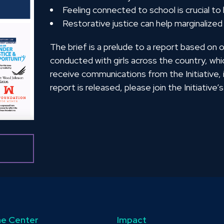
Feeling connected to school is crucial to
Restorative justice can help marginalized
The brief is a prelude to a report based on 
conducted with girls across the country, whi
receive communications from the Initiative
report is released, please join the Initiative’s 
e Center
Impact