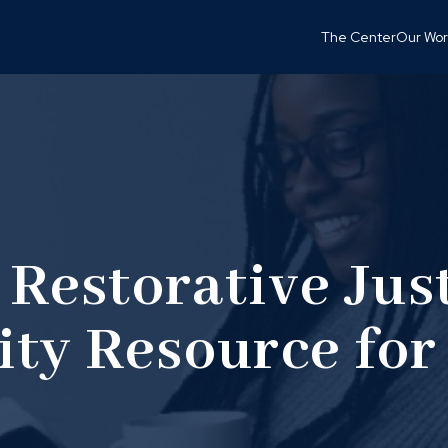
The Center
Our Wor
 Restorative Just
ty Resource for 