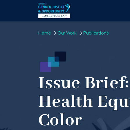
Skip to content
Home
Our Work
Publications
Issue Brief:
Health Equi
Color