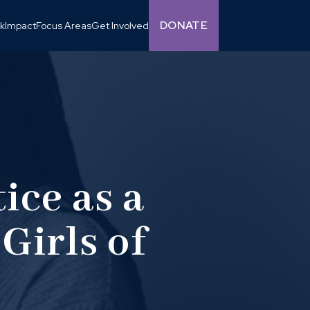
DONATE
k
Impact
Focus Areas
Get Involved
ice as a
Girls of