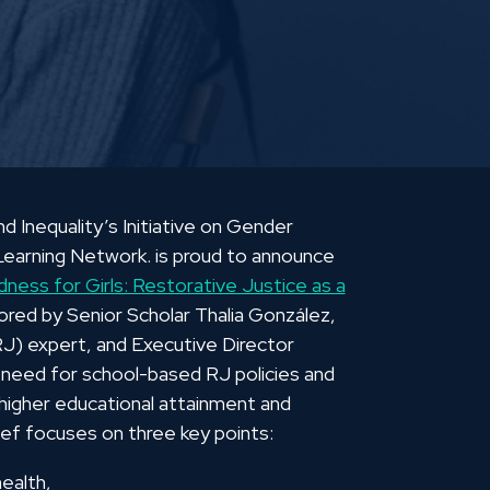
Inequality’s Initiative on Gender
earning Network. is proud to announce
ness for Girls: Restorative Justice as a
hored by Senior Scholar Thalia González,
(RJ) expert, and Executive Director
 need for school-based RJ policies and
 higher educational attainment and
ief focuses on three key points:
health,