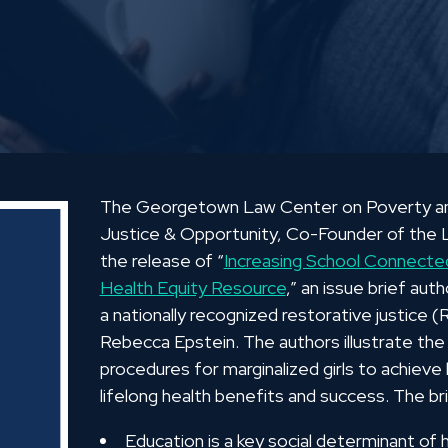
The Georgetown Law Center on Poverty and 
Justice & Opportunity, Co-Founder of the L
the release of “
Increasing School Connected
Health Equity Resource
,” an issue brief aut
a nationally recognized restorative justice 
Rebecca Epstein. The authors illustrate the
procedures for marginalized girls to achieve
lifelong health benefits and success. The br
Education is a key social determinant of 