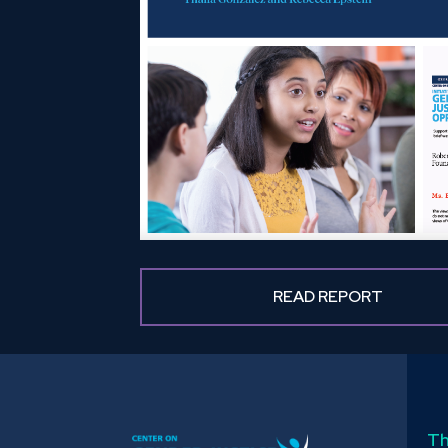
READ REPORT
Th