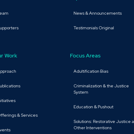
Team
News & Announcements
upporters
Testimonials Original
r Work
Focus Areas
pproach
Adultification Bias
ublications
Criminalization & the Justice
System
nitiatives
Education & Pushout
fferings & Services
Solutions: Restorative Justice 
Other Interventions
vents