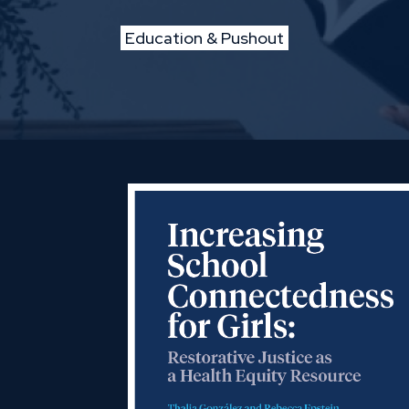
Education & Pushout