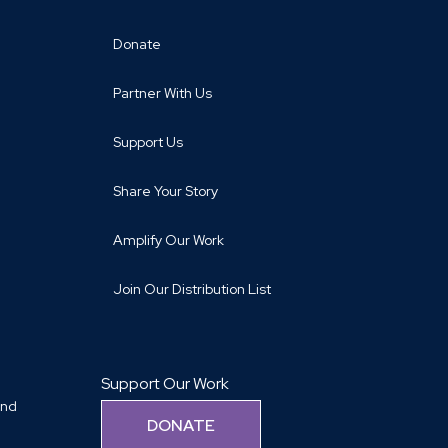
Donate
Partner With Us
Support Us
Share Your Story
Amplify Our Work
Join Our Distribution List
Support Our Work
and
DONATE