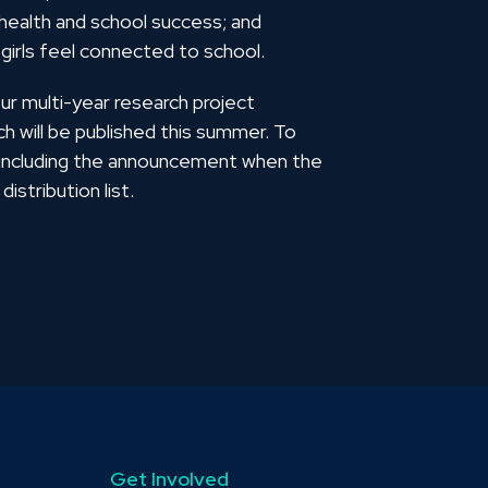
 health and school success; and
 girls feel connected to school.
our multi-year research project
ch will be published this summer. To
, including the announcement when the
distribution list.
Get Involved