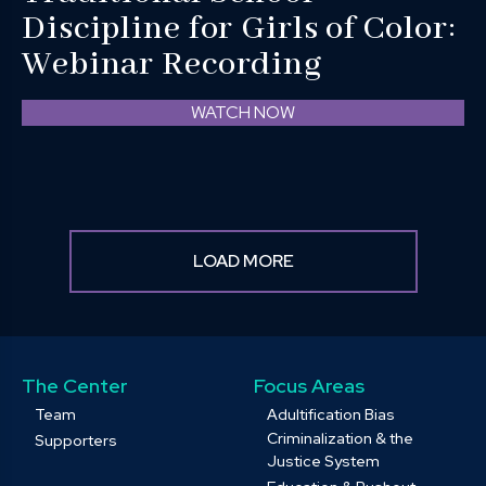
Discipline for Girls of Color:
Webinar Recording
WATCH NOW
LOAD MORE
The Center
Focus Areas
Team
Adultification Bias
Criminalization & the
Supporters
Justice System