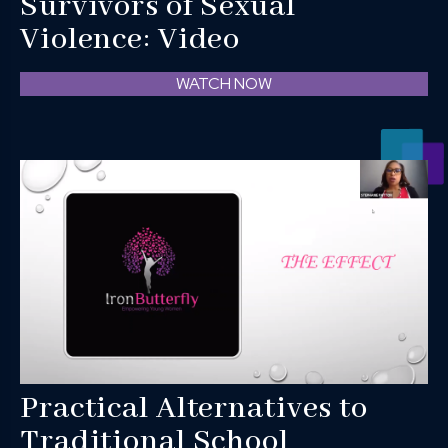
Survivors of Sexual
Violence: Video
WATCH NOW
Practical Alternatives to
Traditional School