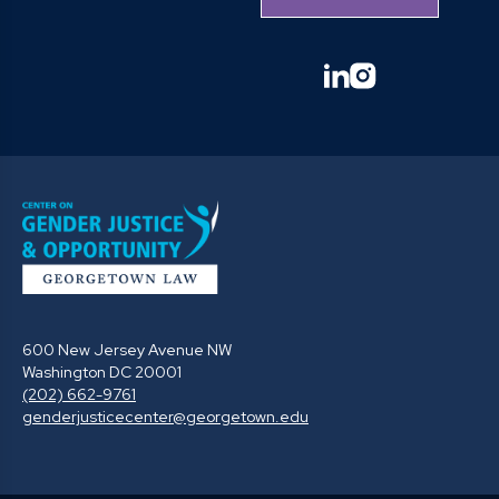
linkedin
instagram
600 New Jersey Avenue NW
Washington DC 20001
(202) 662-9761
genderjusticecenter@georgetown.edu