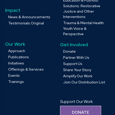
Education & Pushout
Solutions: Restorative
Impact
Justice and Other
Interventions
News & Announcements
Trauma & Mental Health
Testimonials Original
Youth Voice &
Perspective
Our Work
Get Involved
Approach
Donate
Publications
Partner With Us
Initiatives
Support Us
Offerings & Services
Share Your Story
Events
Amplify Our Work
Trainings
Join Our Distribution List
Support Our Work
DONATE