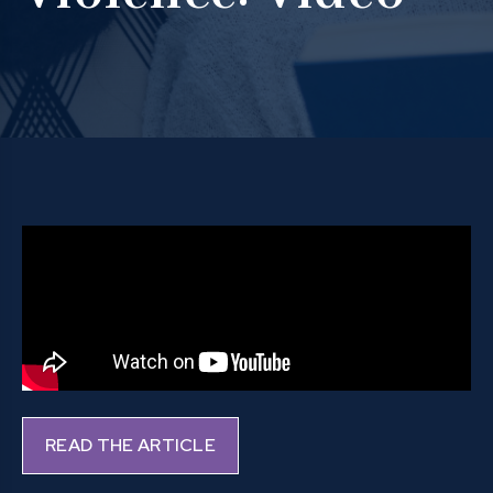
READ THE ARTICLE