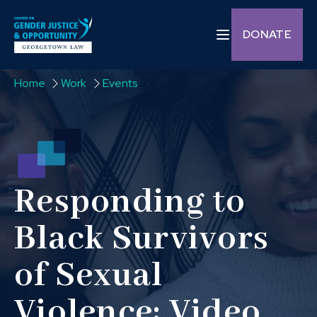
Skip to content
Toggle navigation C
DONATE
Home
Work
Events
Responding to
Black Survivors
of Sexual
Violence: Video