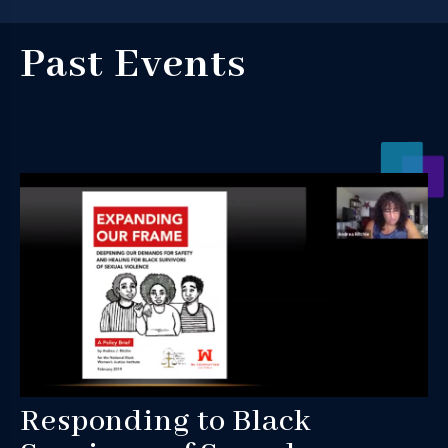
Past Events
Responding to Black