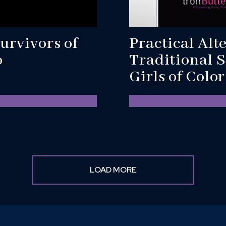
urvivors of
Practical Alt
o
Traditional S
Girls of Colo
LOAD MORE