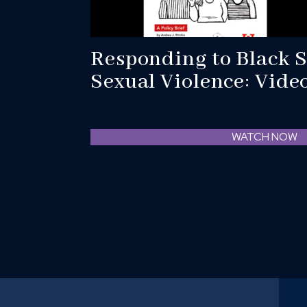
Responding to Black S
Sexual Violence: Vide
WATCH NOW