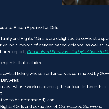
use to Prison Pipeline for Girls
nity and Rights4Girls were delighted to co-host a spec
er young survivors of gender-based violence, as well as leg
thored report,
Criminalized Survivors: Today's Abuse to Pri
experts that included:
hild sex-trafficking whose sentence was commuted by Go
 Bay Area;
ournalist whose work uncovering the unfounded arrests of se
t
;
tive to be determined);
and
f Rights4Girls and co-author of
Criminalized Survivors
.