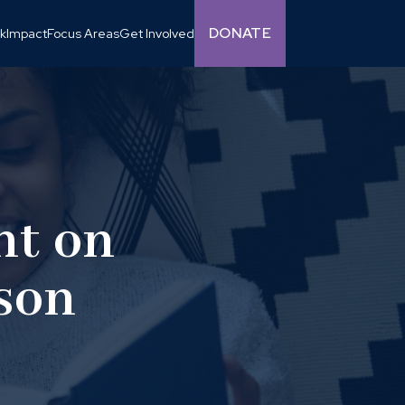
DONATE
k
Impact
Focus Areas
Get Involved
nt on
ison