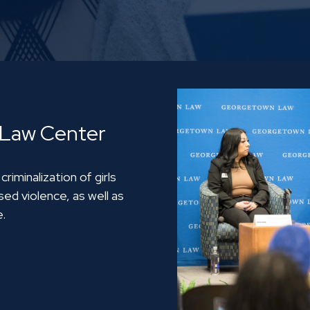
 Law Center
iminalization of girls
ed violence, as well as
e.