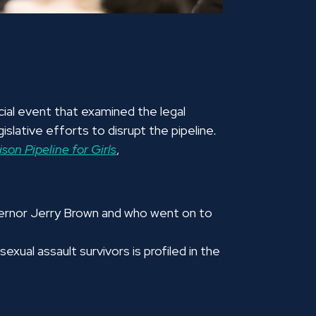
ial event that examined the legal
islative efforts to disrupt the pipeline
.
son Pipeline for Girls
,
vernor Jerry Brown and who went on to
xual assault survivors is profiled in the