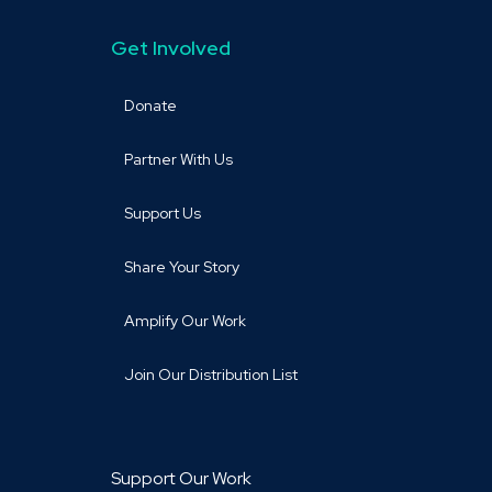
Get Involved
Donate
Partner With Us
Support Us
Share Your Story
Amplify Our Work
Join Our Distribution List
Support Our Work