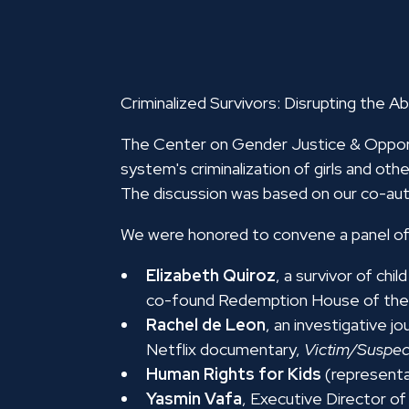
Criminalized Survivors: Disrupting the Ab
The Center on Gender Justice & Opportu
system's criminalization of girls and oth
The discussion was based on our co-au
We were honored to convene a panel of 
Elizabeth Quiroz
, a survivor of c
co-found Redemption House of the
Rachel de Leon
, an investigative j
Netflix documentary,
Victim/Suspec
Human Rights for Kids
(representa
Yasmin Vafa
, Executive Director o