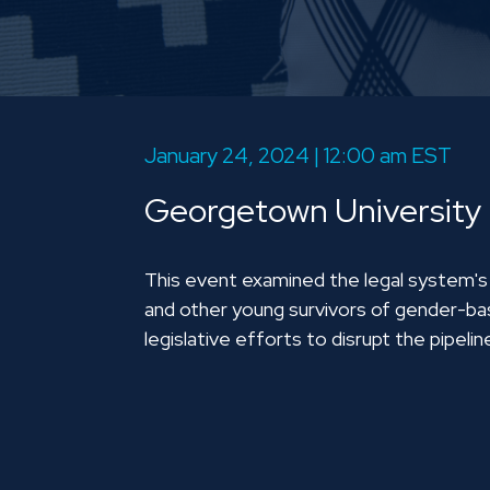
January 24, 2024 | 12:00 am EST
Georgetown University
This event examined the legal system's cr
and other young survivors of gender-bas
legislative efforts to disrupt the pipelin