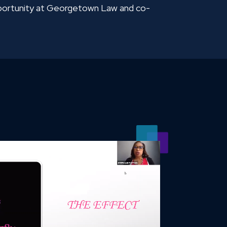
pportunity at Georgetown Law and co-