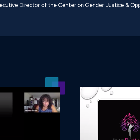
xecutive Director of the Center on Gender Justice & O