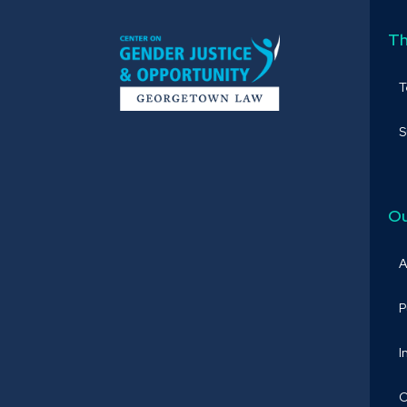
Th
S
Ou
A
P
I
O