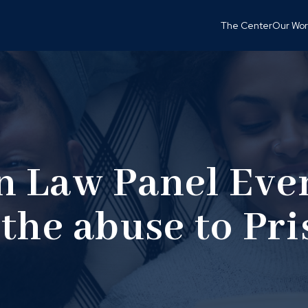
The Center
Our Wor
 Law Panel Eve
the abuse to Pr