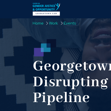
Skip to content
Home
Work
Events
Georgetown
Disrupting 
Pipeline