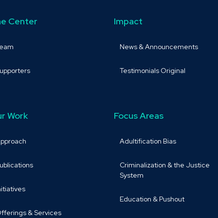
e Center
Impact
Team
News & Announcements
upporters
Testimonials Original
r Work
Focus Areas
pproach
Adultification Bias
ublications
Criminalization & the Justice
System
nitiatives
Education & Pushout
fferings & Services