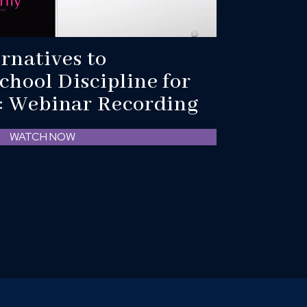
ernatives to
chool Discipline for
r: Webinar Recording
WATCH NOW