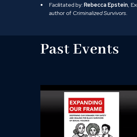
Facilitated by:
Rebecca Epstein
, E
author of
Criminalized Survivors
.
Past Events